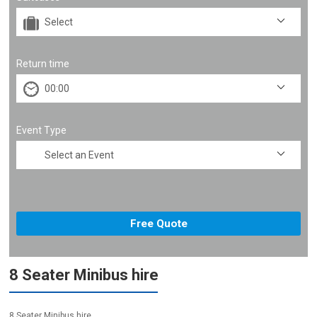
Return time
Event Type
8 Seater Minibus hire
8 Seater Minibus hire