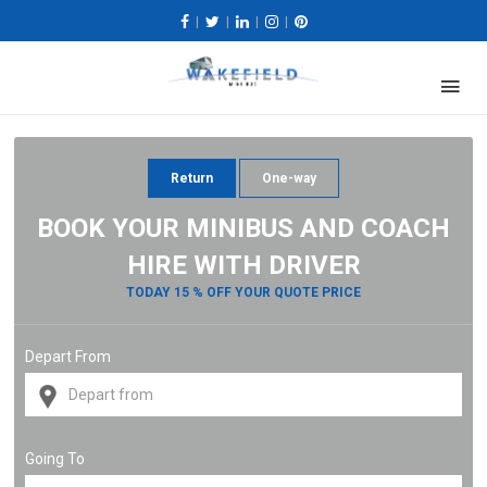
|
|
|
|
Return
One-way
BOOK YOUR MINIBUS AND COACH
HIRE WITH DRIVER
TODAY 15 % OFF YOUR QUOTE PRICE
Depart From
Going To