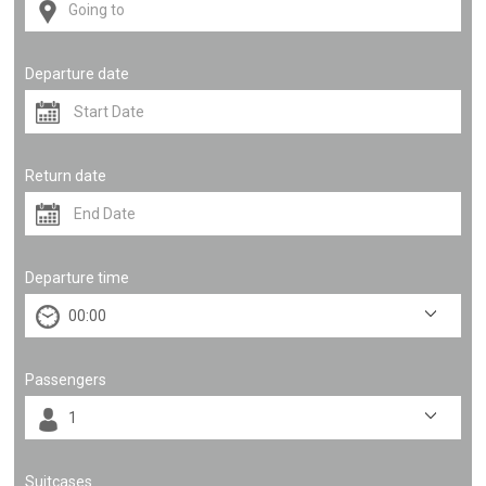
Departure date
Return date
Departure time
Passengers
Suitcases