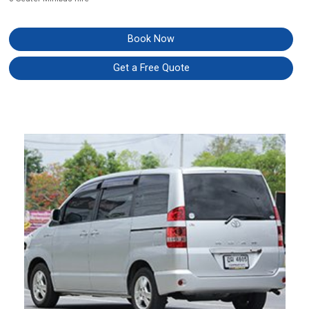
Book Now
Get a Free Quote