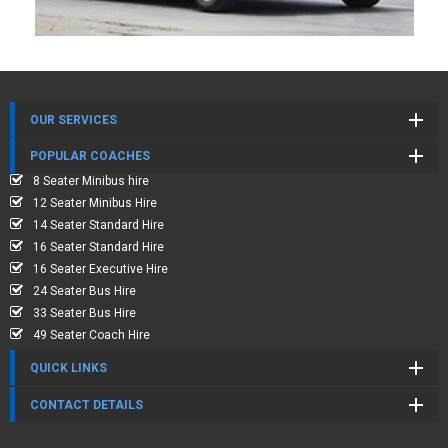
OUR SERVICES
POPULAR COACHES
8 Seater Minibus hire
12 Seater Minibus Hire
14 Seater Standard Hire
16 Seater Standard Hire
16 Seater Executive Hire
24 Seater Bus Hire
33 Seater Bus Hire
49 Seater Coach Hire
QUICK LINKS
CONTACT DETAILS