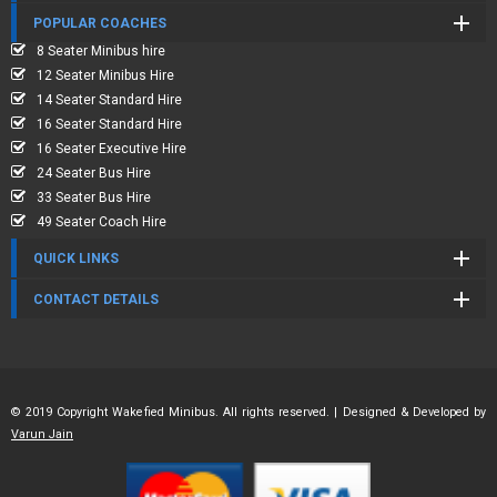
POPULAR COACHES
8 Seater Minibus hire
12 Seater Minibus Hire
14 Seater Standard Hire
16 Seater Standard Hire
16 Seater Executive Hire
24 Seater Bus Hire
33 Seater Bus Hire
49 Seater Coach Hire
QUICK LINKS
CONTACT DETAILS
© 2019 Copyright Wakefied Minibus. All rights reserved. | Designed & Developed by
Varun Jain