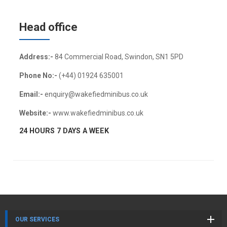
Head office
Address:-
84 Commercial Road, Swindon, SN1 5PD
Phone No:-
(+44) 01924 635001
Email:-
enquiry@wakefiedminibus.co.uk
Website:-
www.wakefiedminibus.co.uk
24 HOURS 7 DAYS A WEEK
OUR SERVICES