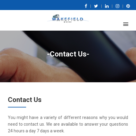
|
|
|
|
-Contact Us-
Contact Us
You might have a variety of different reasons why you would
need to contact us. We are available to answer your questions
24 hours a day 7 days a week.