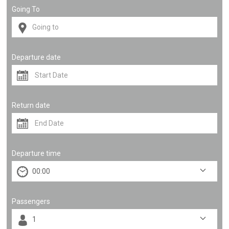
Going To
Departure date
Return date
Departure time
Passengers