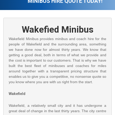
MINIBUS HIRE QUOTE TODAY!
Wakefied Minibus
Wakefield Minibus provides minibus and coach hire for the
people of Wakefield and the surrounding area, something
we have done now for almost thirty years. We know that
getting a good deal, both in terms of what we provide and
the cost is important to our customers. That is why we have
built the best fleet of minibuses and coaches for miles
around together with a transparent pricing structure that
enables us to give you a competitive, no nonsense quote so
you know where you are with us right from the start.
Wakefield
Wakefield, a relatively small city and it has undergone a
great deal of change in the last thirty years. The city centre