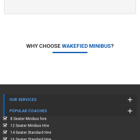
WHY CHOOSE
WAKEFIED MINIBUS
?
OUR SERVICES
POPULAR COACHES
8 Seater Minibus hire
12 Seater Minibus Hire
14 Seater Standard Hire
16 Seater Standard Hire