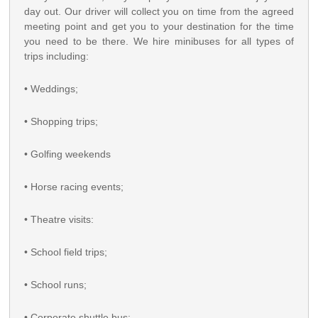
day out. Our driver will collect you on time from the agreed
meeting point and get you to your destination for the time
you need to be there. We hire minibuses for all types of
trips including:
• Weddings;
• Shopping trips;
• Golfing weekends
• Horse racing events;
• Theatre visits:
• School field trips;
• School runs;
• Corporate shuttle bus;