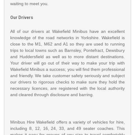
waiting to meet you.
Our Drivers
All of our drivers at Wakefield Minibus have an excellent
knowledge of the road networks in Yorkshire. Wakefield is
close to the M1, M62 and A1 so they are used to running
trips to local towns such as Barnsley, Pontefract, Dewsbury
and Huddersfield as well as to more distant destinations.
Your driver will go out of their way to make your trip with
Wakefield Minibus a success; you will find them professional
and friendly. We take customer safety seriously and subject
our drivers to rigorous checks to make sure they hold the
necessary licences, are registered with the local authority
and cleared through disclosure and barring.
Minibus Hire Wakefield offers a variety of vehicles for hire,
including 8, 12, 16, 24, 33, and 49 seater coaches. This
makes it easy for groups of any size to travel comfortably