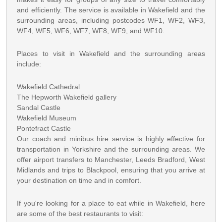
and efficiently. The service is available in Wakefield and the
surrounding areas, including postcodes WF1, WF2, WF3,
WF4, WF5, WF6, WF7, WF8, WF9, and WF10.
Places to visit in Wakefield and the surrounding areas
include:
Wakefield Cathedral
The Hepworth Wakefield gallery
Sandal Castle
Wakefield Museum
Pontefract Castle
Our coach and minibus hire service is highly effective for
transportation in Yorkshire and the surrounding areas. We
offer airport transfers to Manchester, Leeds Bradford, West
Midlands and trips to Blackpool, ensuring that you arrive at
your destination on time and in comfort.
If you're looking for a place to eat while in Wakefield, here
are some of the best restaurants to visit: