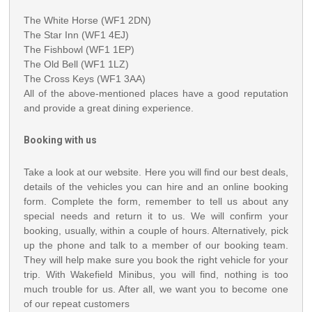
The White Horse (WF1 2DN)
The Star Inn (WF1 4EJ)
The Fishbowl (WF1 1EP)
The Old Bell (WF1 1LZ)
The Cross Keys (WF1 3AA)
All of the above-mentioned places have a good reputation
and provide a great dining experience.
Booking with us
Take a look at our website. Here you will find our best deals,
details of the vehicles you can hire and an online booking
form. Complete the form, remember to tell us about any
special needs and return it to us. We will confirm your
booking, usually, within a couple of hours. Alternatively, pick
up the phone and talk to a member of our booking team.
They will help make sure you book the right vehicle for your
trip. With Wakefield Minibus, you will find, nothing is too
much trouble for us. After all, we want you to become one
of our repeat customers