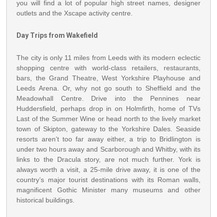
you will find a lot of popular high street names, designer
outlets and the Xscape activity centre.
Day Trips from Wakefield
The city is only 11 miles from Leeds with its modern eclectic
shopping centre with world-class retailers, restaurants,
bars, the Grand Theatre, West Yorkshire Playhouse and
Leeds Arena. Or, why not go south to Sheffield and the
Meadowhall Centre. Drive into the Pennines near
Huddersfield, perhaps drop in on Holmfirth, home of TVs
Last of the Summer Wine or head north to the lively market
town of Skipton, gateway to the Yorkshire Dales. Seaside
resorts aren’t too far away either, a trip to Bridlington is
under two hours away and Scarborough and Whitby, with its
links to the Dracula story, are not much further. York is
always worth a visit, a 25-mile drive away, it is one of the
country’s major tourist destinations with its Roman walls,
magnificent Gothic Minister many museums and other
historical buildings.