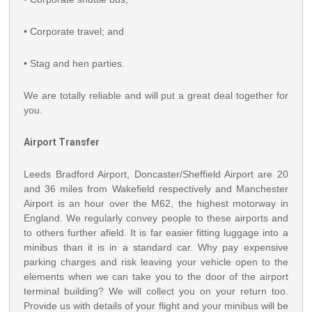
• Corporate travel; and
• Stag and hen parties.
We are totally reliable and will put a great deal together for
you.
Airport Transfer
Leeds Bradford Airport, Doncaster/Sheffield Airport are 20
and 36 miles from Wakefield respectively and Manchester
Airport is an hour over the M62, the highest motorway in
England. We regularly convey people to these airports and
to others further afield. It is far easier fitting luggage into a
minibus than it is in a standard car. Why pay expensive
parking charges and risk leaving your vehicle open to the
elements when we can take you to the door of the airport
terminal building? We will collect you on your return too.
Provide us with details of your flight and your minibus will be