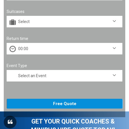
Suitcases
Return time
Event Type
GET YOUR QUICK COACHES &