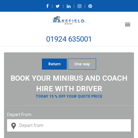
|
|
|
|
01924 635001
Return
One-way
BOOK YOUR MINIBUS AND COACH
HIRE WITH DRIVER
TODAY 15 % OFF YOUR QUOTE PRICE
Depart From