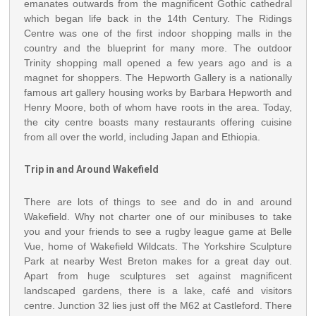
emanates outwards from the magnificent Gothic cathedral
which began life back in the 14th Century. The Ridings
Centre was one of the first indoor shopping malls in the
country and the blueprint for many more. The outdoor
Trinity shopping mall opened a few years ago and is a
magnet for shoppers. The Hepworth Gallery is a nationally
famous art gallery housing works by Barbara Hepworth and
Henry Moore, both of whom have roots in the area. Today,
the city centre boasts many restaurants offering cuisine
from all over the world, including Japan and Ethiopia.
Trip in and Around Wakefield
There are lots of things to see and do in and around
Wakefield. Why not charter one of our minibuses to take
you and your friends to see a rugby league game at Belle
Vue, home of Wakefield Wildcats. The Yorkshire Sculpture
Park at nearby West Breton makes for a great day out.
Apart from huge sculptures set against magnificent
landscaped gardens, there is a lake, café and visitors
centre. Junction 32 lies just off the M62 at Castleford. There