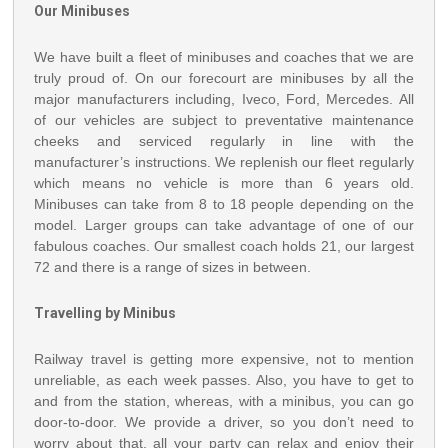
Our Minibuses
We have built a fleet of minibuses and coaches that we are
truly proud of. On our forecourt are minibuses by all the
major manufacturers including, Iveco, Ford, Mercedes. All
of our vehicles are subject to preventative maintenance
cheeks and serviced regularly in line with the
manufacturer’s instructions. We replenish our fleet regularly
which means no vehicle is more than 6 years old.
Minibuses can take from 8 to 18 people depending on the
model. Larger groups can take advantage of one of our
fabulous coaches. Our smallest coach holds 21, our largest
72 and there is a range of sizes in between.
Travelling by Minibus
Railway travel is getting more expensive, not to mention
unreliable, as each week passes. Also, you have to get to
and from the station, whereas, with a minibus, you can go
door-to-door. We provide a driver, so you don’t need to
worry about that, all your party can relax and enjoy their